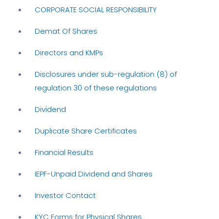
CORPORATE SOCIAL RESPONSIBILITY
Demat Of Shares
Directors and KMPs
Disclosures under sub-regulation (8) of
regulation 30 of these regulations
Dividend
Duplicate Share Certificates
Financial Results
IEPF-Unpaid Dividend and Shares
Investor Contact
KYC Forms for Physical Shares