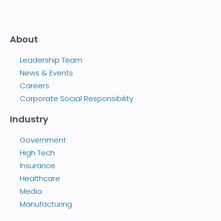
About
Leadership Team
News & Events
Careers
Corporate Social Responsibility
Industry
Government
High Tech
Insurance
Healthcare
Media
Manufacturing