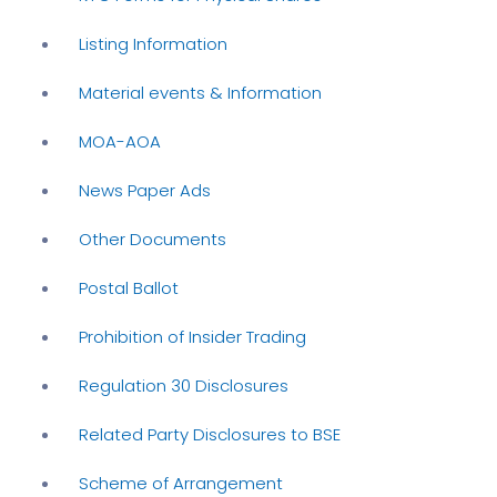
Listing Information
Material events & Information
MOA-AOA
News Paper Ads
Other Documents
Postal Ballot
Prohibition of Insider Trading
Regulation 30 Disclosures
Related Party Disclosures to BSE
Scheme of Arrangement