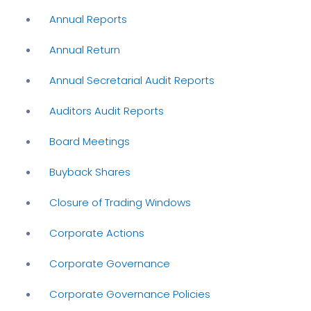
Annual Reports
Annual Return
Annual Secretarial Audit Reports
Auditors Audit Reports
Board Meetings
Buyback Shares
Closure of Trading Windows
Corporate Actions
Corporate Governance
Corporate Governance Policies