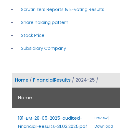
Scrutinizers Reports & E-voting Results
Share holding pattern
Stock Price
Subsidiary Company
Home
/
FinancialResults
/ 2024-25 /
Name
181-BM-28-05-2025-audited-
Preview
|
Financial-Results-31.03.2025.pdf
Download