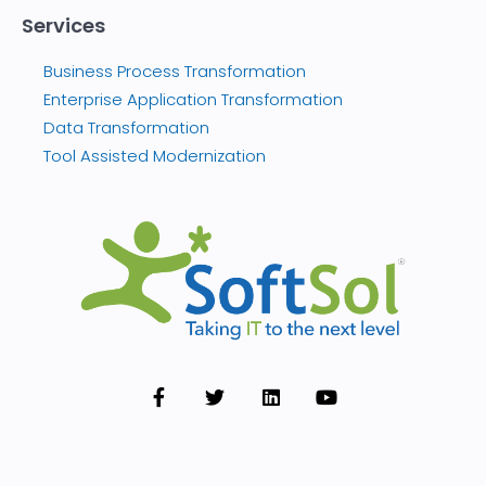
Services
Business Process Transformation
Enterprise Application Transformation
Data Transformation
Tool Assisted Modernization