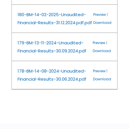
180-BM-14-02-2025-Unaudited-
Preview
|
Financial-Results-31.12.2024.pdf.pdf
Download
179-BM-13-11-2024-Unaudited-
Preview
|
Financial-Results-30.09.2024.pdf
Download
178-BM-14-08-2024-Unaudited-
Preview
|
Financial-Results-30.06.2024.pdf
Download