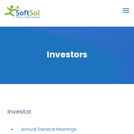
Investors
Investor
Annual General Meetings