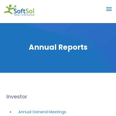
Annual Reports
Investor
Annual General Meetings