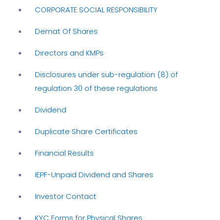
CORPORATE SOCIAL RESPONSIBILITY
Demat Of Shares
Directors and KMPs
Disclosures under sub-regulation (8) of
regulation 30 of these regulations
Dividend
Duplicate Share Certificates
Financial Results
IEPF-Unpaid Dividend and Shares
Investor Contact
KYC Forms for Physical Shares