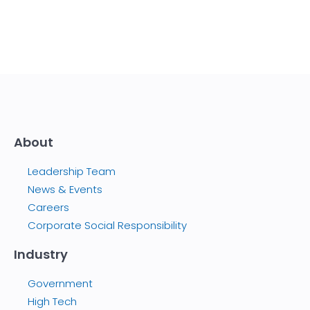
About
Leadership Team
News & Events
Careers
Corporate Social Responsibility
Industry
Government
High Tech