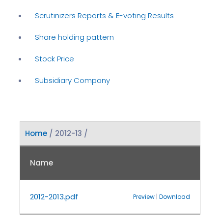
Scrutinizers Reports & E-voting Results
Share holding pattern
Stock Price
Subsidiary Company
Home
/ 2012-13 /
Name
2012-2013.pdf
Preview
|
Download