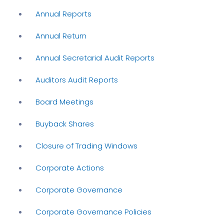
Annual Reports
Annual Return
Annual Secretarial Audit Reports
Auditors Audit Reports
Board Meetings
Buyback Shares
Closure of Trading Windows
Corporate Actions
Corporate Governance
Corporate Governance Policies