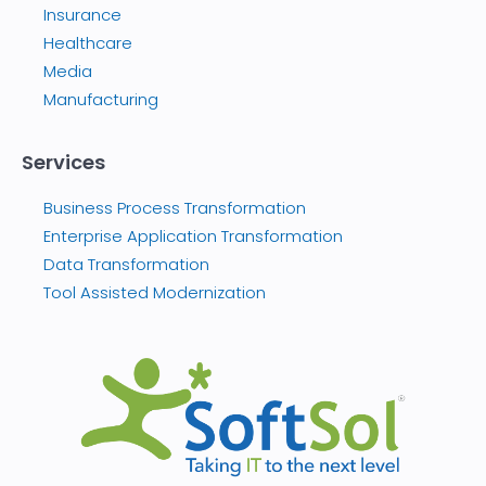
Insurance
Healthcare
Media
Manufacturing
Services
Business Process Transformation
Enterprise Application Transformation
Data Transformation
Tool Assisted Modernization