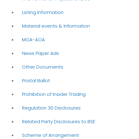
Listing Information
Material events & Information
MOA-AOA
News Paper Ads
Other Documents
Postal Ballot
Prohibition of Insider Trading
Regulation 30 Disclosures
Related Party Disclosures to BSE
Scheme of Arrangement