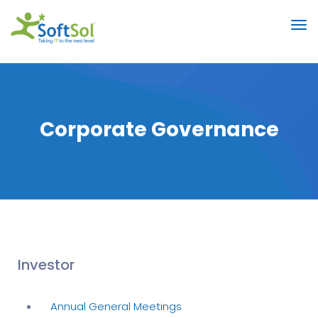
Corporate Governance
Investor
Annual General Meetings