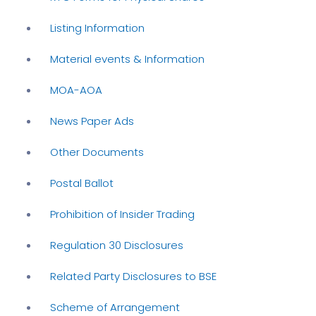
Listing Information
Material events & Information
MOA-AOA
News Paper Ads
Other Documents
Postal Ballot
Prohibition of Insider Trading
Regulation 30 Disclosures
Related Party Disclosures to BSE
Scheme of Arrangement