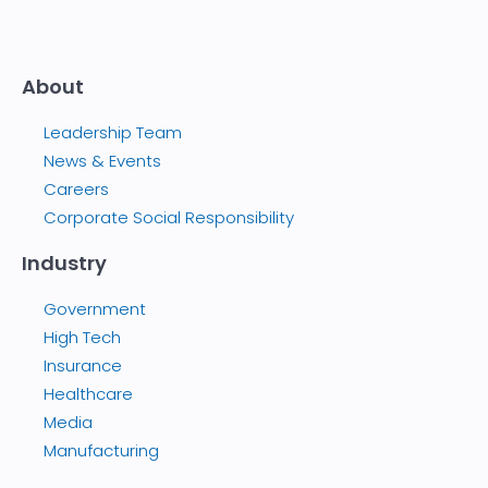
About
Leadership Team
News & Events
Careers
Corporate Social Responsibility
Industry
Government
High Tech
Insurance
Healthcare
Media
Manufacturing