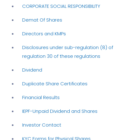
CORPORATE SOCIAL RESPONSIBILITY
Demat Of Shares
Directors and KMPs
Disclosures under sub-regulation (8) of
regulation 30 of these regulations
Dividend
Duplicate Share Certificates
Financial Results
IEPF-Unpaid Dividend and Shares
Investor Contact
KYC Forms for Physical Shares