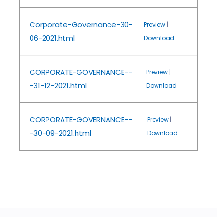
Corporate-Governance-30-
Preview
|
06-2021.html
Download
CORPORATE-GOVERNANCE--
Preview
|
-31-12-2021.html
Download
CORPORATE-GOVERNANCE--
Preview
|
-30-09-2021.html
Download