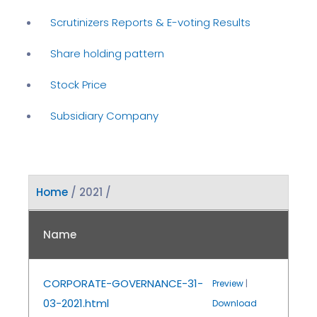
Scrutinizers Reports & E-voting Results
Share holding pattern
Stock Price
Subsidiary Company
Home
/ 2021 /
Name
CORPORATE-GOVERNANCE-31-
Preview
|
03-2021.html
Download