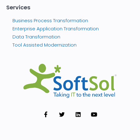
Services
Business Process Transformation
Enterprise Application Transformation
Data Transformation
Tool Assisted Modernization