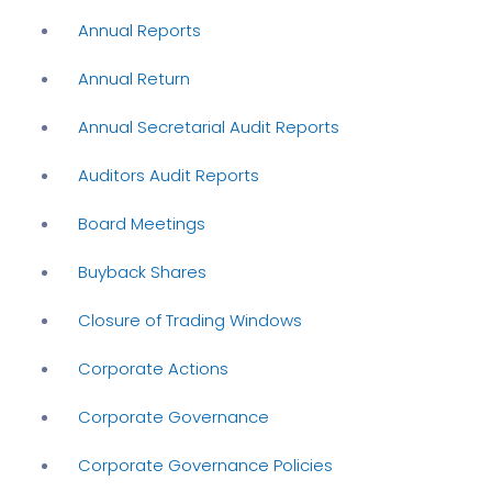
Annual Reports
Annual Return
Annual Secretarial Audit Reports
Auditors Audit Reports
Board Meetings
Buyback Shares
Closure of Trading Windows
Corporate Actions
Corporate Governance
Corporate Governance Policies