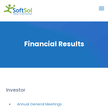
Financial Results
Investor
Annual General Meetings