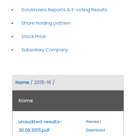
Scrutinizers Reports & E-voting Results
Share holding pattern
Stock Price
Subsidiary Company
Home
/ 2015-16 /
Name
unaudited-results-
Preview
|
30.09.2015.pdf
Download