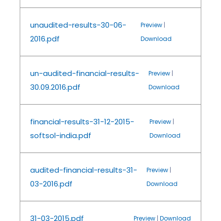
unaudited-results-30-06-
Preview
|
2016.pdf
Download
un-audited-financial-results-
Preview
|
30.09.2016.pdf
Download
financial-results-31-12-2015-
Preview
|
softsol-india.pdf
Download
audited-financial-results-31-
Preview
|
03-2016.pdf
Download
31-03-2015.pdf
Preview
|
Download