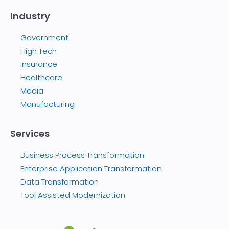
Industry
Government
High Tech
Insurance
Healthcare
Media
Manufacturing
Services
Business Process Transformation
Enterprise Application Transformation
Data Transformation
Tool Assisted Modernization