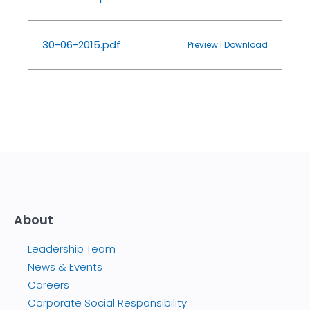
30-06-2015.pdf
Preview
|
Download
About
Leadership Team
News & Events
Careers
Corporate Social Responsibility