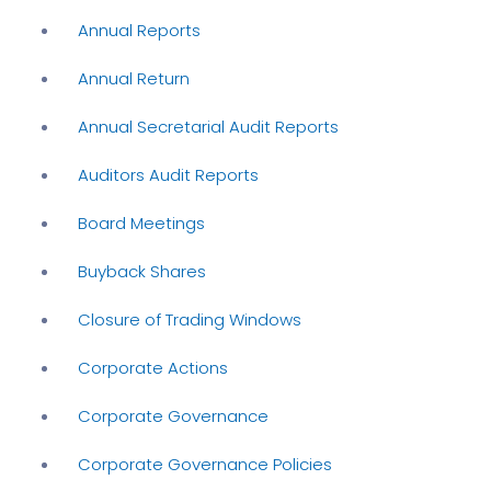
Annual Reports
Annual Return
Annual Secretarial Audit Reports
Auditors Audit Reports
Board Meetings
Buyback Shares
Closure of Trading Windows
Corporate Actions
Corporate Governance
Corporate Governance Policies