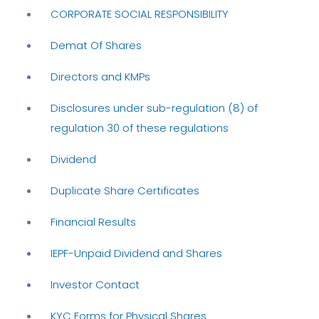
CORPORATE SOCIAL RESPONSIBILITY
Demat Of Shares
Directors and KMPs
Disclosures under sub-regulation (8) of
regulation 30 of these regulations
Dividend
Duplicate Share Certificates
Financial Results
IEPF-Unpaid Dividend and Shares
Investor Contact
KYC Forms for Physical Shares