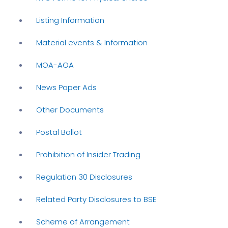
Listing Information
Material events & Information
MOA-AOA
News Paper Ads
Other Documents
Postal Ballot
Prohibition of Insider Trading
Regulation 30 Disclosures
Related Party Disclosures to BSE
Scheme of Arrangement