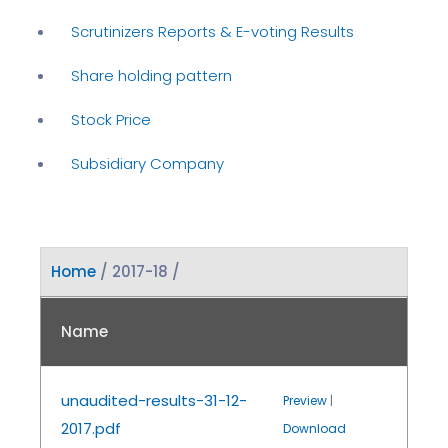
Scrutinizers Reports & E-voting Results
Share holding pattern
Stock Price
Subsidiary Company
Home
/ 2017-18 /
Name
unaudited-results-31-12-
Preview
|
2017.pdf
Download