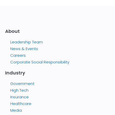
About
Leadership Team
News & Events
Careers
Corporate Social Responsibility
Industry
Government
High Tech
Insurance
Healthcare
Media