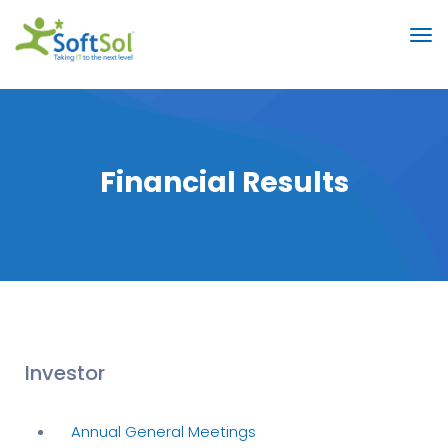
Financial Results
Investor
Annual General Meetings