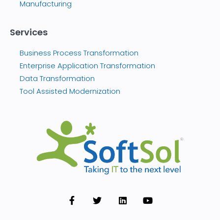
Manufacturing
Services
Business Process Transformation
Enterprise Application Transformation
Data Transformation
Tool Assisted Modernization