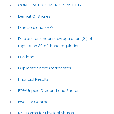
CORPORATE SOCIAL RESPONSIBILITY
Demat Of Shares
Directors and KMPs
Disclosures under sub-regulation (8) of
regulation 30 of these regulations
Dividend
Duplicate Share Certificates
Financial Results
IEPF-Unpaid Dividend and Shares
Investor Contact
KYC Forms for Physical Shares