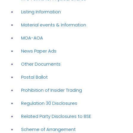
Listing Information
Material events & Information
MOA-AOA
News Paper Ads
Other Documents
Postal Ballot
Prohibition of Insider Trading
Regulation 30 Disclosures
Related Party Disclosures to BSE
Scheme of Arrangement