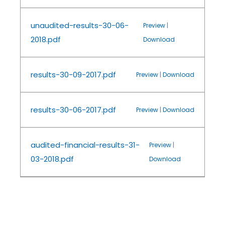
unaudited-results-30-06-
Preview
|
2018.pdf
Download
results-30-09-2017.pdf
Preview
|
Download
results-30-06-2017.pdf
Preview
|
Download
audited-financial-results-31-
Preview
|
03-2018.pdf
Download