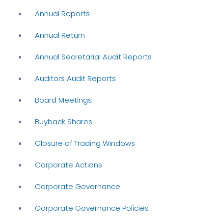
Annual Reports
Annual Return
Annual Secretarial Audit Reports
Auditors Audit Reports
Board Meetings
Buyback Shares
Closure of Trading Windows
Corporate Actions
Corporate Governance
Corporate Governance Policies