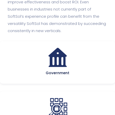
improve effectiveness and boost ROI. Even
businesses in industries not currently part of
SoftSol’s experience profile can benefit from the
versatility SoftSol has demonstrated by succeeding
consistently in new verticals.
Government