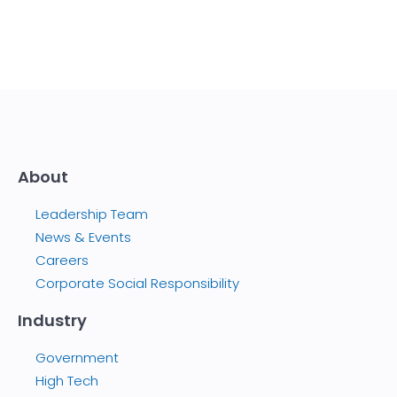
About
Leadership Team
News & Events
Careers
Corporate Social Responsibility
Industry
Government
High Tech