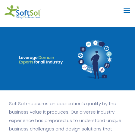
SoftSol measures an application’s quality by the
business value it produces. Our diverse industry
experience has prepared us to understand unique
business challenges and design solutions that