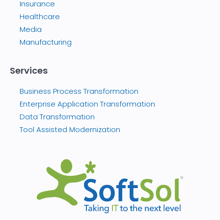
Insurance
Healthcare
Media
Manufacturing
Services
Business Process Transformation
Enterprise Application Transformation
Data Transformation
Tool Assisted Modernization