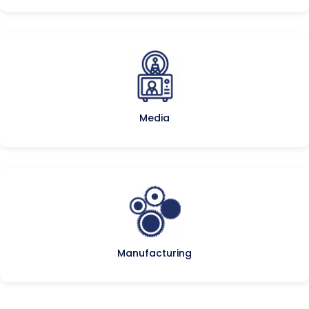
Media
Manufacturing