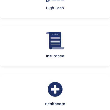
High Tech
Insurance
Healthcare