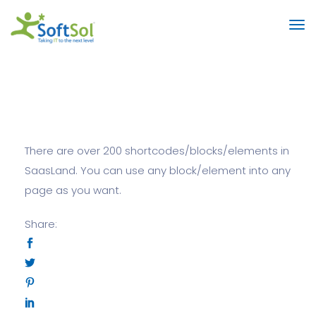
There are over 200 shortcodes/blocks/elements in
SaasLand. You can use any block/element into any
page as you want.
Share: