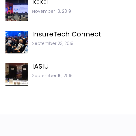
ICICI
November 18, 2019
InsureTech Connect
September 23, 2019
IASIU
September 16, 2019