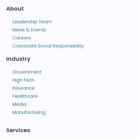
About
Leadership Team
News & Events
Careers
Corporate Social Responsibility
Industry
Government
High Tech
Insurance
Healthcare
Media
Manufacturing
Services