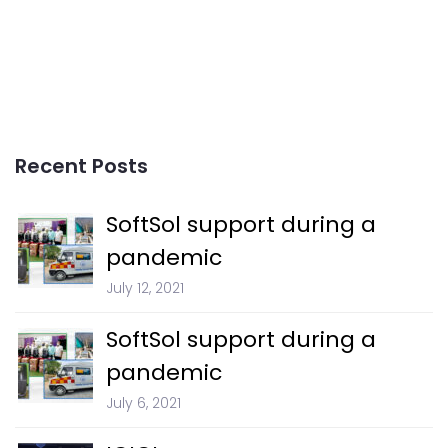
Recent Posts
SoftSol support during a
pandemic
July 12, 2021
SoftSol support during a
pandemic
July 6, 2021