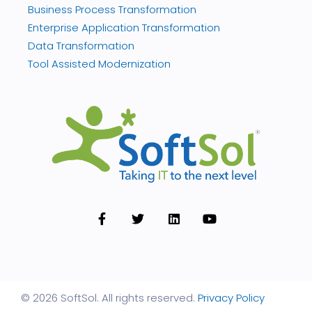
Business Process Transformation
Enterprise Application Transformation
Data Transformation
Tool Assisted Modernization
© 2026 SoftSol. All rights reserved.
Privacy Policy