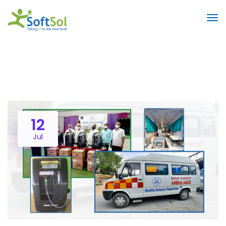
12
Jul