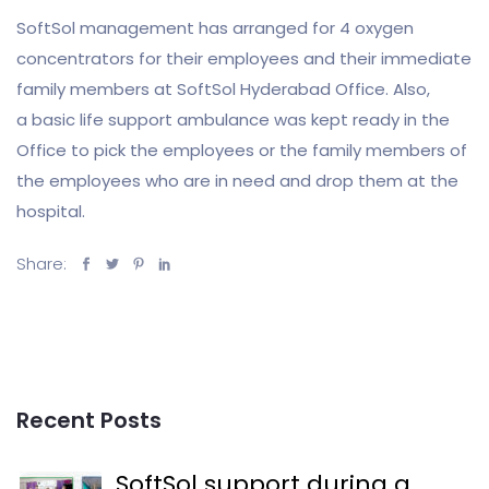
SoftSol management has arranged for 4 oxygen
concentrators for their employees and their immediate
family members at SoftSol Hyderabad Office. Also,
a basic life support ambulance was kept ready in the
Office to pick the employees or the family members of
the employees who are in need and drop them at the
hospital.
Share:
Recent Posts
SoftSol support during a