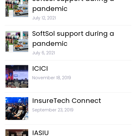
pandemic
July 12, 2021
SoftSol support during a
pandemic
July 6, 2021
ICICI
November 18, 2019
InsureTech Connect
September 23, 2019
IASIU