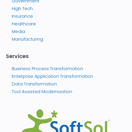
Government
High Tech
Insurance
Healthcare
Media
Manufacturing
Services
Business Process Transformation
Enterprise Application Transformation
Data Transformation
Tool Assisted Modernization