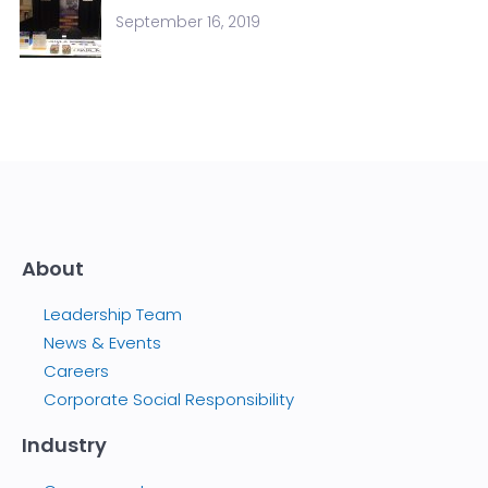
September 16, 2019
About
Leadership Team
News & Events
Careers
Corporate Social Responsibility
Industry