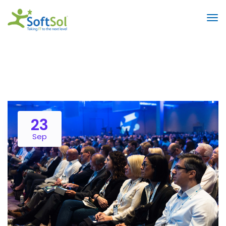
23
Sep