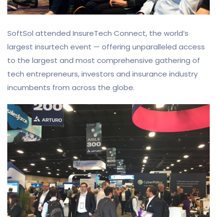
SoftSol attended InsureTech Connect, the world’s
largest insurtech event — offering unparalleled access
to the largest and most comprehensive gathering of
tech entrepreneurs, investors and insurance industry
incumbents from across the globe.