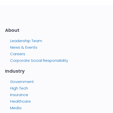
About
Leadership Team
News & Events
Careers
Corporate Social Responsibility
Industry
Government
High Tech
Insurance
Healthcare
Media