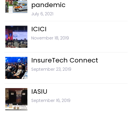
pandemic
July 6, 2021
ICICI
November 18, 2019
InsureTech Connect
September 23, 2019
IASIU
September 16, 2019