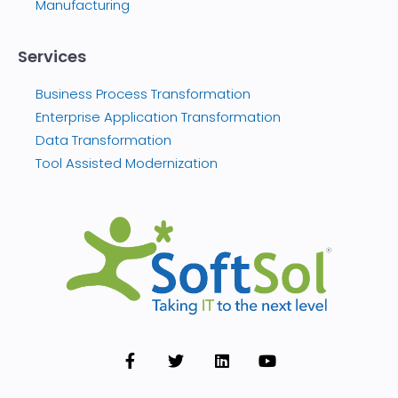
Manufacturing
Services
Business Process Transformation
Enterprise Application Transformation
Data Transformation
Tool Assisted Modernization