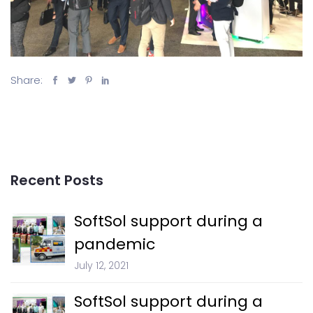
Share:
Recent Posts
SoftSol support during a
pandemic
July 12, 2021
SoftSol support during a