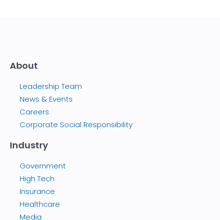
About
Leadership Team
News & Events
Careers
Corporate Social Responsibility
Industry
Government
High Tech
Insurance
Healthcare
Media