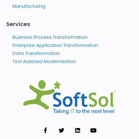
Manufacturing
Services
Business Process Transformation
Enterprise Application Transformation
Data Transformation
Tool Assisted Modernization