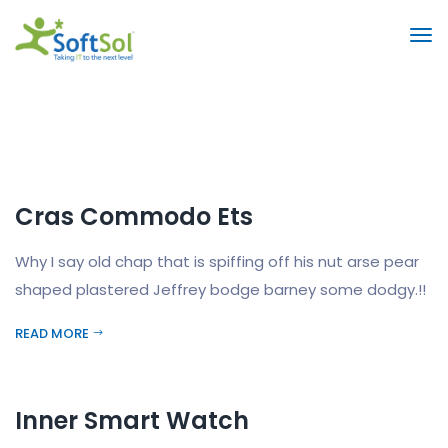
Cras Commodo Ets
Why I say old chap that is spiffing off his nut arse pear
shaped plastered Jeffrey bodge barney some dodgy.!!
READ MORE
Inner Smart Watch