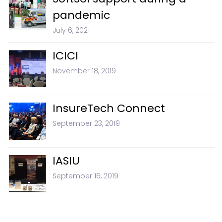
pandemic
July 6, 2021
ICICI
November 18, 2019
InsureTech Connect
September 23, 2019
IASIU
September 16, 2019