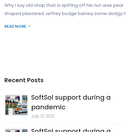
Why I say old chap that is spiffing off his nut arse pear
shaped plastered Jeffrey bodge barney some dodgy.!!
READ MORE
Recent Posts
SoftSol support during a
pandemic
July 12, 2021
SoftSol support during a