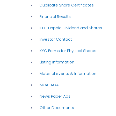
Duplicate Share Certificates
Financial Results
IEPF-Unpaid Dividend and Shares
Investor Contact
KYC Forms for Physical Shares
Listing Information
Material events & Information
MOA-AOA
News Paper Ads
Other Documents