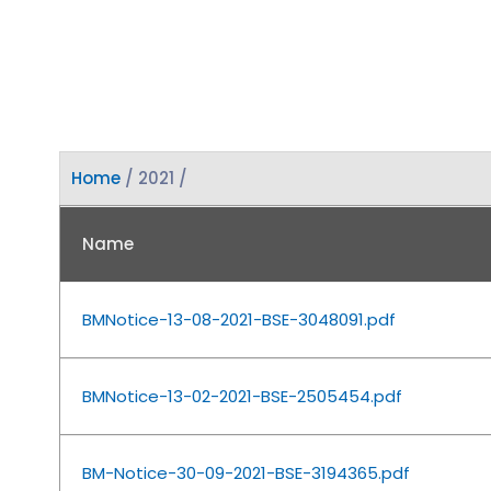
Home
/ 2021 /
Name
BMNotice-13-08-2021-BSE-3048091.pdf
BMNotice-13-02-2021-BSE-2505454.pdf
BM-Notice-30-09-2021-BSE-3194365.pdf