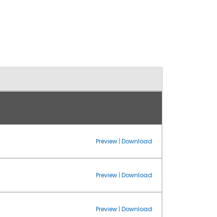
Preview
|
Download
Preview
|
Download
Preview
|
Download