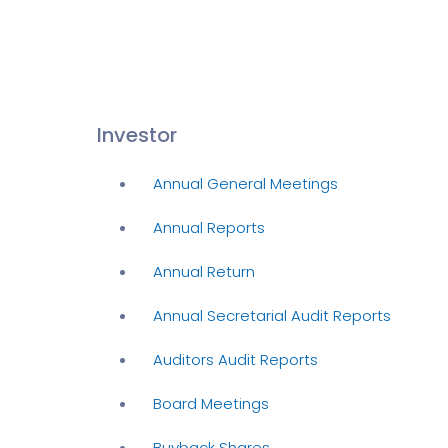
Investor
Annual General Meetings
Annual Reports
Annual Return
Annual Secretarial Audit Reports
Auditors Audit Reports
Board Meetings
Buyback Shares