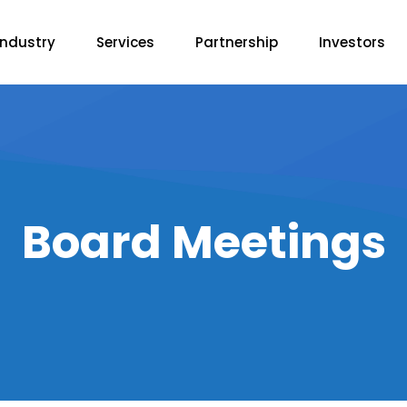
Industry
Services
Partnership
Investors
Board Meetings