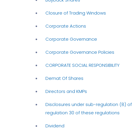
Closure of Trading Windows
Corporate Actions
Corporate Governance
Corporate Governance Policies
CORPORATE SOCIAL RESPONSIBILITY
Demat Of Shares
Directors and KMPs
Disclosures under sub-regulation (8) of
regulation 30 of these regulations
Dividend