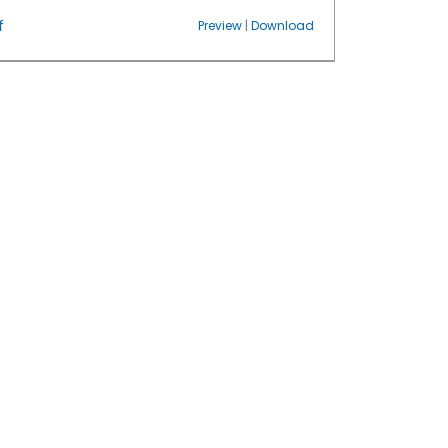
f
Preview
|
Download