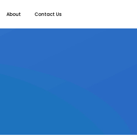
About
Contact Us