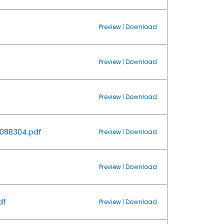
Preview
|
Download
Preview
|
Download
Preview
|
Download
088304.pdf
Preview
|
Download
Preview
|
Download
df
Preview
|
Download