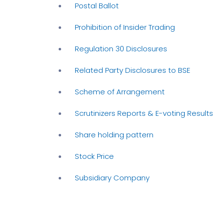
Postal Ballot
Prohibition of Insider Trading
Regulation 30 Disclosures
Related Party Disclosures to BSE
Scheme of Arrangement
Scrutinizers Reports & E-voting Results
Share holding pattern
Stock Price
Subsidiary Company