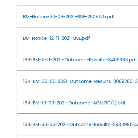
BM-Notice-30-06-2021-BSE-2905175.pdf
BM-Notice-12-11-2021-BSE.pdf
166-BM-11-11-2021-Outcome-Results-3409985.pdf
164-BM-30-06-2021-Outcome-Results-3088286-3
164-BM-13-08-2021-Outcome-AGM,BC(1).pdf
163-BM-30-06-2021-Outcome-Results-2934995.p