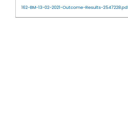
162-BM-13-02-2021-Outcome-Results-2547228.pd