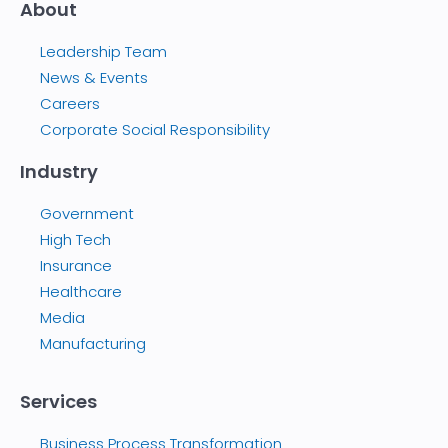
About
Leadership Team
News & Events
Careers
Corporate Social Responsibility
Industry
Government
High Tech
Insurance
Healthcare
Media
Manufacturing
Services
Business Process Transformation