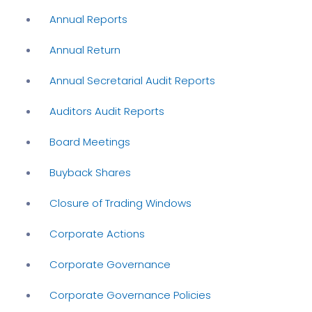
Annual Reports
Annual Return
Annual Secretarial Audit Reports
Auditors Audit Reports
Board Meetings
Buyback Shares
Closure of Trading Windows
Corporate Actions
Corporate Governance
Corporate Governance Policies