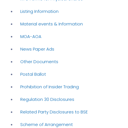
Listing Information
Material events & Information
MOA-AOA
News Paper Ads
Other Documents
Postal Ballot
Prohibition of Insider Trading
Regulation 30 Disclosures
Related Party Disclosures to BSE
Scheme of Arrangement