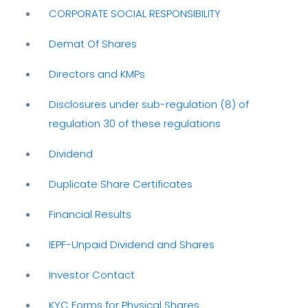
CORPORATE SOCIAL RESPONSIBILITY
Demat Of Shares
Directors and KMPs
Disclosures under sub-regulation (8) of
regulation 30 of these regulations
Dividend
Duplicate Share Certificates
Financial Results
IEPF-Unpaid Dividend and Shares
Investor Contact
KYC Forms for Physical Shares