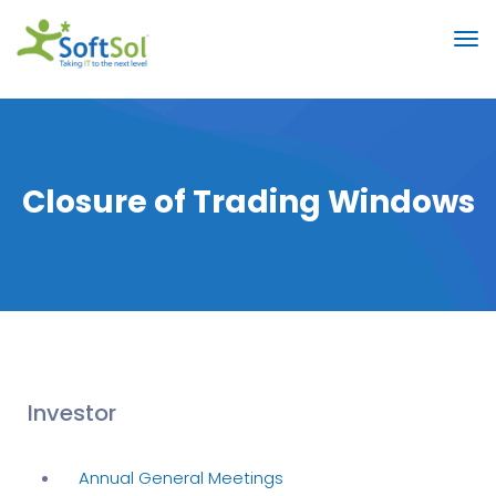
Closure of Trading Windows
Investor
Annual General Meetings