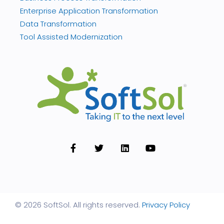
Enterprise Application Transformation
Data Transformation
Tool Assisted Modernization
© 2026 SoftSol. All rights reserved.
Privacy Policy