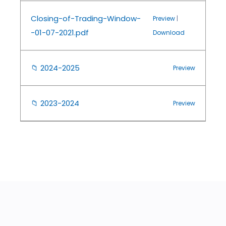
Closing-of-Trading-Window-
Preview
|
-01-07-2021.pdf
Download
📁
2024-2025
Preview
📁
2023-2024
Preview