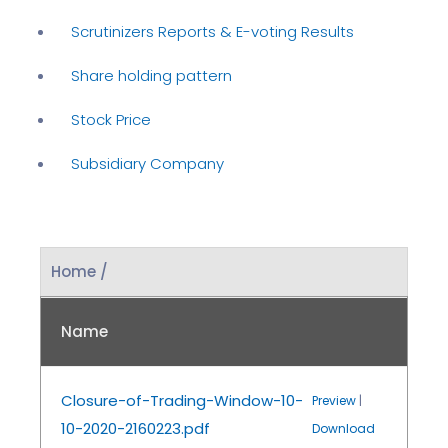
Scrutinizers Reports & E-voting Results
Share holding pattern
Stock Price
Subsidiary Company
Home /
Name
Closure-of-Trading-Window-10-
Preview
|
10-2020-2160223.pdf
Download