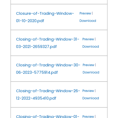
Closure-of-Trading-Window-
Preview
|
01-10-2020.pdf
Download
Closing-of-Trading-Window-31-
Preview
|
03-2021-2659327.pdf
Download
Closing-of-Trading-Window-30-
Preview
|
06-2023-5775914.pdf
Download
Closing-of-Trading-Window-26-
Preview
|
12-2022-4935410.pdf
Download
Closing-of-Trading-Window-01-
Preview
|