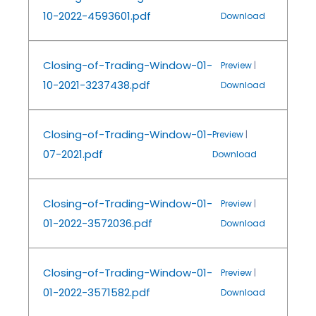
10-2022-4593601.pdf
Download
Closing-of-Trading-Window-01-
Preview
|
10-2021-3237438.pdf
Download
Closing-of-Trading-Window-01-
Preview
|
07-2021.pdf
Download
Closing-of-Trading-Window-01-
Preview
|
01-2022-3572036.pdf
Download
Closing-of-Trading-Window-01-
Preview
|
01-2022-3571582.pdf
Download