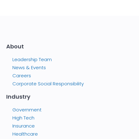
About
Leadership Team
News & Events
Careers
Corporate Social Responsibility
Industry
Government
High Tech
Insurance
Healthcare