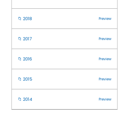
📁
2018
Preview
📁
2017
Preview
📁
2016
Preview
📁
2015
Preview
📁
2014
Preview