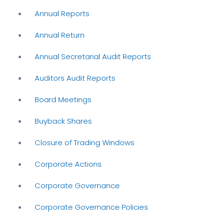
Annual Reports
Annual Return
Annual Secretarial Audit Reports
Auditors Audit Reports
Board Meetings
Buyback Shares
Closure of Trading Windows
Corporate Actions
Corporate Governance
Corporate Governance Policies