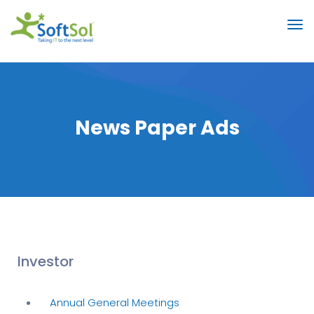
News Paper Ads
Investor
Annual General Meetings