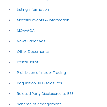
Listing Information
Material events & Information
MOA-AOA
News Paper Ads
Other Documents
Postal Ballot
Prohibition of Insider Trading
Regulation 30 Disclosures
Related Party Disclosures to BSE
Scheme of Arrangement