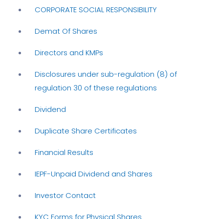
CORPORATE SOCIAL RESPONSIBILITY
Demat Of Shares
Directors and KMPs
Disclosures under sub-regulation (8) of
regulation 30 of these regulations
Dividend
Duplicate Share Certificates
Financial Results
IEPF-Unpaid Dividend and Shares
Investor Contact
KYC Forms for Physical Shares