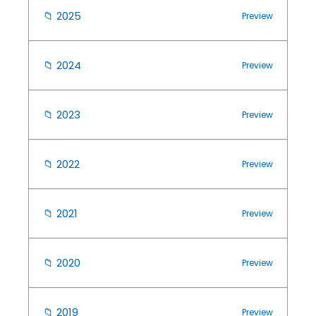
📁
2025
Preview
📁
2024
Preview
📁
2023
Preview
📁
2022
Preview
📁
2021
Preview
📁
2020
Preview
📁
2019
Preview