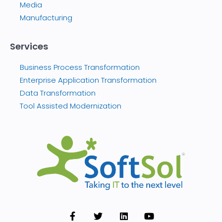
Media
Manufacturing
Services
Business Process Transformation
Enterprise Application Transformation
Data Transformation
Tool Assisted Modernization