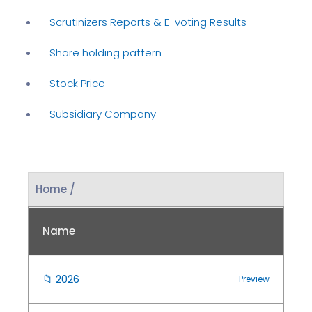
Scrutinizers Reports & E-voting Results
Share holding pattern
Stock Price
Subsidiary Company
Home /
Name
📁
2026
Preview