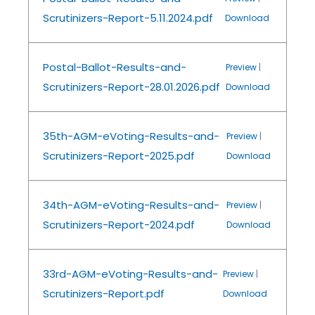
Scrutinizers-Report-5.11.2024.pdf
Download
Postal-Ballot-Results-and-
Preview
|
Scrutinizers-Report-28.01.2026.pdf
Download
35th-AGM-eVoting-Results-and-
Preview
|
Scrutinizers-Report-2025.pdf
Download
34th-AGM-eVoting-Results-and-
Preview
|
Scrutinizers-Report-2024.pdf
Download
33rd-AGM-eVoting-Results-and-
Preview
|
Scrutinizers-Report.pdf
Download