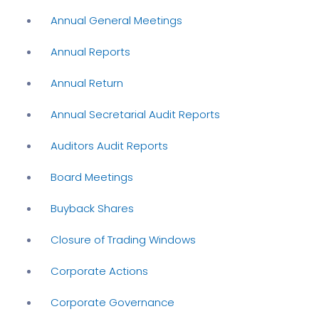
Annual General Meetings
Annual Reports
Annual Return
Annual Secretarial Audit Reports
Auditors Audit Reports
Board Meetings
Buyback Shares
Closure of Trading Windows
Corporate Actions
Corporate Governance