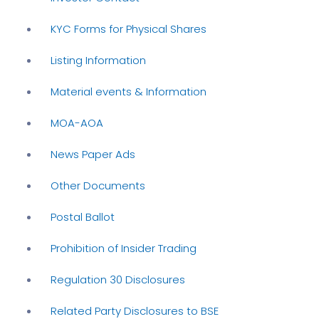
KYC Forms for Physical Shares
Listing Information
Material events & Information
MOA-AOA
News Paper Ads
Other Documents
Postal Ballot
Prohibition of Insider Trading
Regulation 30 Disclosures
Related Party Disclosures to BSE