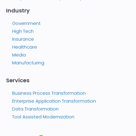
Industry
Government
High Tech
Insurance
Healthcare
Media
Manufacturing
Services
Business Process Transformation
Enterprise Application Transformation
Data Transformation
Tool Assisted Modernization