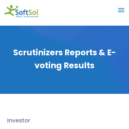
Scrutinizers Reports & E-
voting Results
Investor