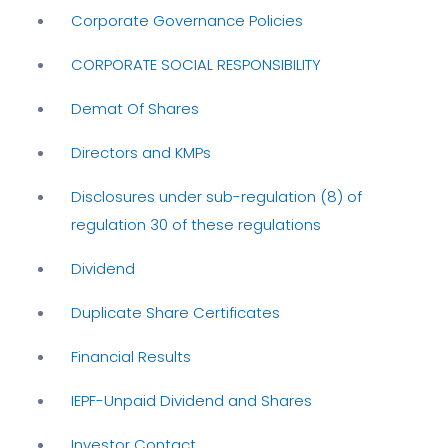
Corporate Governance Policies
CORPORATE SOCIAL RESPONSIBILITY
Demat Of Shares
Directors and KMPs
Disclosures under sub-regulation (8) of
regulation 30 of these regulations
Dividend
Duplicate Share Certificates
Financial Results
IEPF-Unpaid Dividend and Shares
Investor Contact