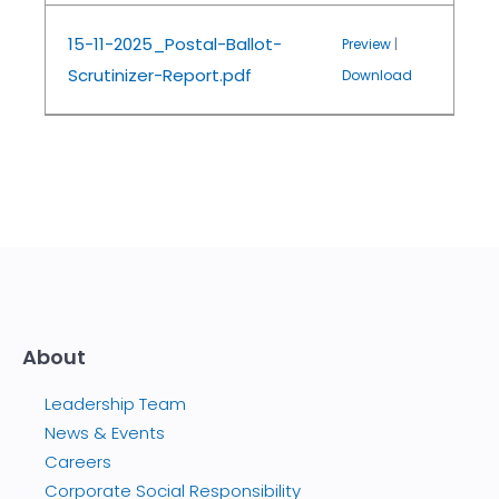
15-11-2025_Postal-Ballot-
Preview
|
Scrutinizer-Report.pdf
Download
About
Leadership Team
News & Events
Careers
Corporate Social Responsibility