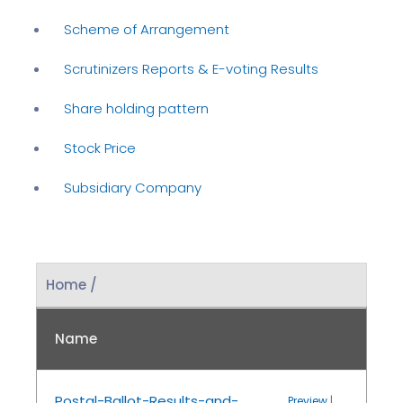
Scheme of Arrangement
Scrutinizers Reports & E-voting Results
Share holding pattern
Stock Price
Subsidiary Company
Home /
Name
Postal-Ballot-Results-and-
Preview
|