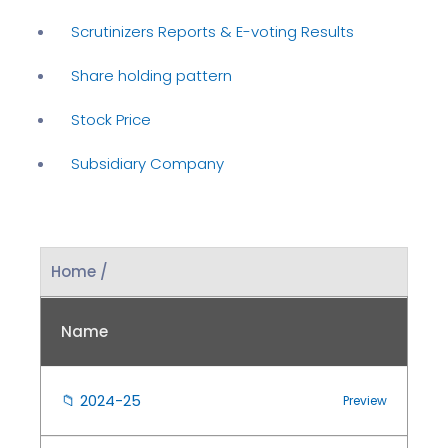
Scrutinizers Reports & E-voting Results
Share holding pattern
Stock Price
Subsidiary Company
Home /
Name
📁
2024-25
Preview