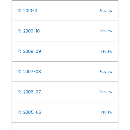
📁
2010-11
Preview
📁
2009-10
Preview
📁
2008-09
Preview
📁
2007-08
Preview
📁
2006-07
Preview
📁
2005-06
Preview