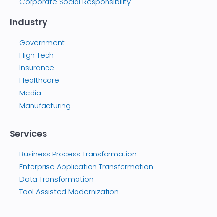
Corporate Social Responsibility
Industry
Government
High Tech
Insurance
Healthcare
Media
Manufacturing
Services
Business Process Transformation
Enterprise Application Transformation
Data Transformation
Tool Assisted Modernization