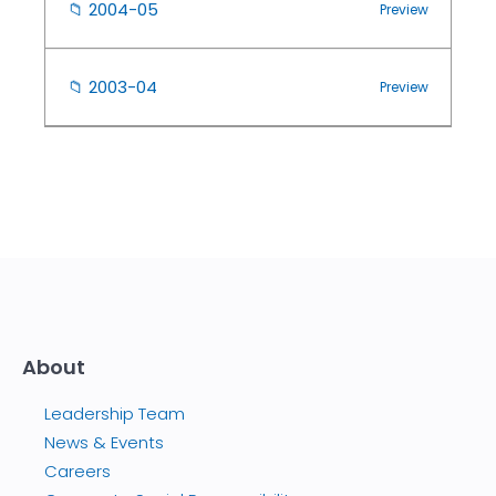
📁
2004-05
Preview
📁
2003-04
Preview
About
Leadership Team
News & Events
Careers