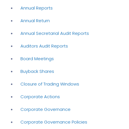
Annual Reports
Annual Return
Annual Secretarial Audit Reports
Auditors Audit Reports
Board Meetings
Buyback Shares
Closure of Trading Windows
Corporate Actions
Corporate Governance
Corporate Governance Policies