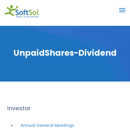
UnpaidShares-Dividend
Investor
Annual General Meetings