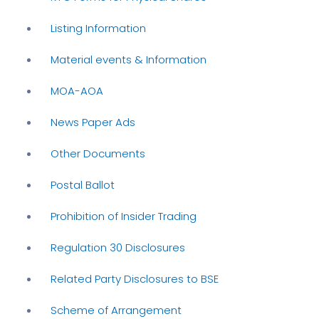
Listing Information
Material events & Information
MOA-AOA
News Paper Ads
Other Documents
Postal Ballot
Prohibition of Insider Trading
Regulation 30 Disclosures
Related Party Disclosures to BSE
Scheme of Arrangement