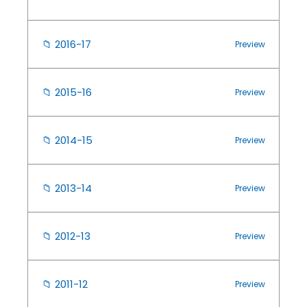
📁
2016-17
Preview
📁
2015-16
Preview
📁
2014-15
Preview
📁
2013-14
Preview
📁
2012-13
Preview
📁
2011-12
Preview