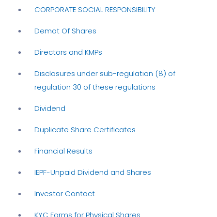
CORPORATE SOCIAL RESPONSIBILITY
Demat Of Shares
Directors and KMPs
Disclosures under sub-regulation (8) of
regulation 30 of these regulations
Dividend
Duplicate Share Certificates
Financial Results
IEPF-Unpaid Dividend and Shares
Investor Contact
KYC Forms for Physical Shares