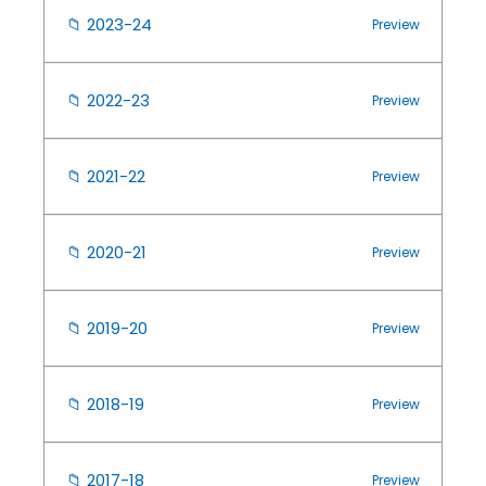
📁
2023-24
Preview
📁
2022-23
Preview
📁
2021-22
Preview
📁
2020-21
Preview
📁
2019-20
Preview
📁
2018-19
Preview
📁
2017-18
Preview