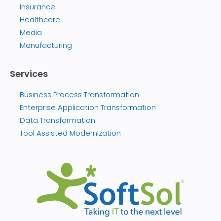
Insurance
Healthcare
Media
Manufacturing
Services
Business Process Transformation
Enterprise Application Transformation
Data Transformation
Tool Assisted Modernization