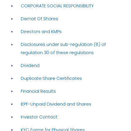
CORPORATE SOCIAL RESPONSIBILITY
Demat Of Shares
Directors and KMPs
Disclosures under sub-regulation (8) of
regulation 30 of these regulations
Dividend
Duplicate Share Certificates
Financial Results
IEPF-Unpaid Dividend and Shares
Investor Contact
KYC Forms for Physical Shares