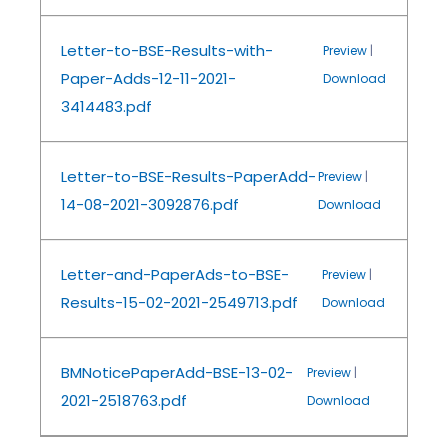
Letter-to-BSE-Results-with-
Preview
|
Paper-Adds-12-11-2021-
Download
3414483.pdf
Letter-to-BSE-Results-PaperAdd-
Preview
|
14-08-2021-3092876.pdf
Download
Letter-and-PaperAds-to-BSE-
Preview
|
Results-15-02-2021-2549713.pdf
Download
BMNoticePaperAdd-BSE-13-02-
Preview
|
2021-2518763.pdf
Download