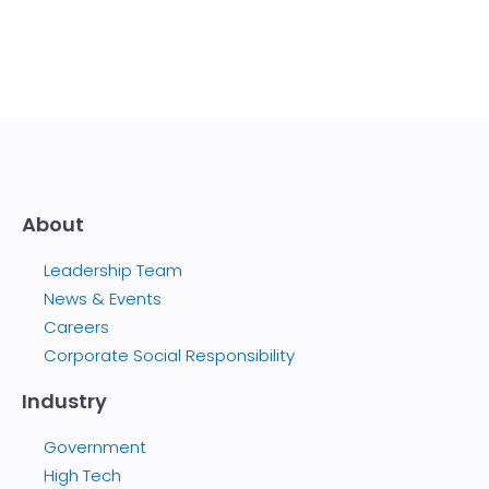
About
Leadership Team
News & Events
Careers
Corporate Social Responsibility
Industry
Government
High Tech