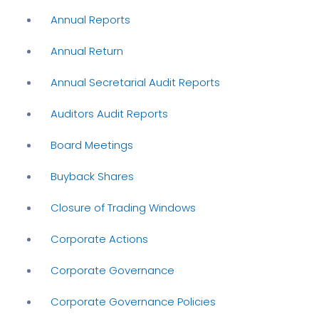
Annual Reports
Annual Return
Annual Secretarial Audit Reports
Auditors Audit Reports
Board Meetings
Buyback Shares
Closure of Trading Windows
Corporate Actions
Corporate Governance
Corporate Governance Policies