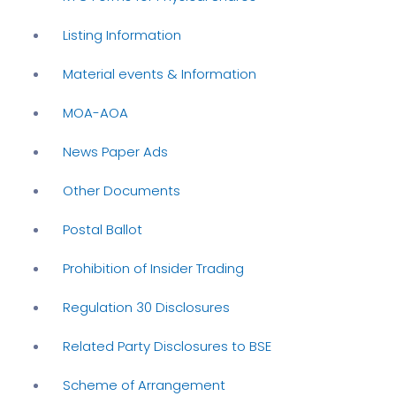
Listing Information
Material events & Information
MOA-AOA
News Paper Ads
Other Documents
Postal Ballot
Prohibition of Insider Trading
Regulation 30 Disclosures
Related Party Disclosures to BSE
Scheme of Arrangement