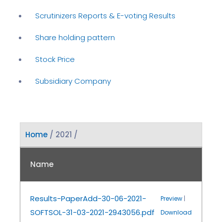
Scrutinizers Reports & E-voting Results
Share holding pattern
Stock Price
Subsidiary Company
Home
/ 2021 /
Name
Results-PaperAdd-30-06-2021-
Preview
|
SOFTSOL-31-03-2021-2943056.pdf
Download