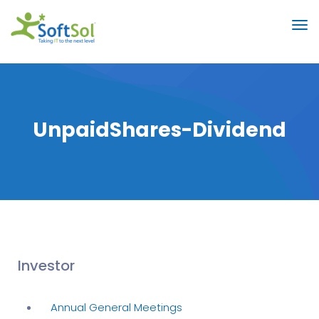
UnpaidShares-Dividend
Investor
Annual General Meetings