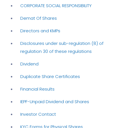
CORPORATE SOCIAL RESPONSIBILITY
Demat Of Shares
Directors and KMPs
Disclosures under sub-regulation (8) of
regulation 30 of these regulations
Dividend
Duplicate Share Certificates
Financial Results
IEPF-Unpaid Dividend and Shares
Investor Contact
KYC Forms for Physical Shares