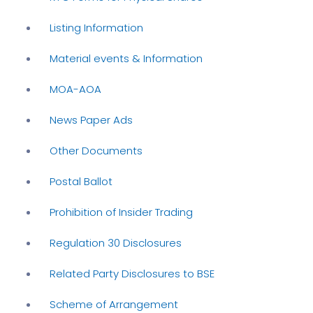
Listing Information
Material events & Information
MOA-AOA
News Paper Ads
Other Documents
Postal Ballot
Prohibition of Insider Trading
Regulation 30 Disclosures
Related Party Disclosures to BSE
Scheme of Arrangement