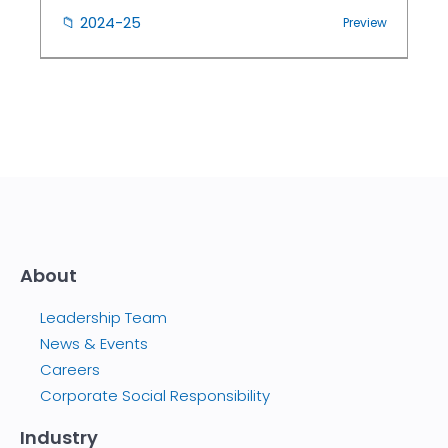
📁
2024-25
Preview
About
Leadership Team
News & Events
Careers
Corporate Social Responsibility
Industry