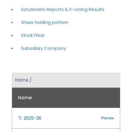
Scrutinizers Reports & E-voting Results
Share holding pattern
Stock Price
Subsidiary Company
Home /
Name
📁
2025-26
Preview