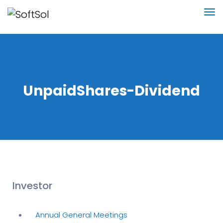
UnpaidShares-Dividend
Investor
Annual General Meetings