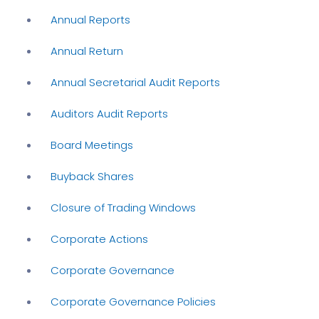
Annual Reports
Annual Return
Annual Secretarial Audit Reports
Auditors Audit Reports
Board Meetings
Buyback Shares
Closure of Trading Windows
Corporate Actions
Corporate Governance
Corporate Governance Policies