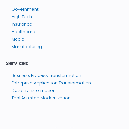
Government
High Tech
Insurance
Healthcare
Media
Manufacturing
Services
Business Process Transformation
Enterprise Application Transformation
Data Transformation
Tool Assisted Modernization